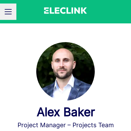
CAREER MENU
Alex Baker
Project Manager –
Projects Team