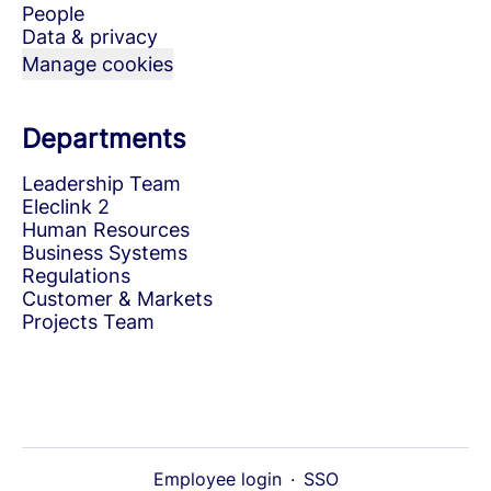
People
Data & privacy
Manage cookies
Departments
Leadership Team
Eleclink 2
Human Resources
Business Systems
Regulations
Customer & Markets
Projects Team
Employee login
·
SSO