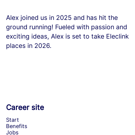
Alex joined us in 2025 and has hit the
ground running! Fueled with passion and
exciting ideas, Alex is set to take Eleclink
places in 2026.
Career site
Start
Benefits
Jobs