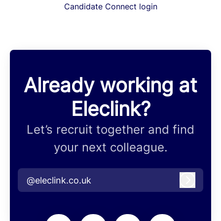
Candidate Connect login
Already working at
Eleclink?
Let’s recruit together and find
your next colleague.
@eleclink.co.uk
Log in