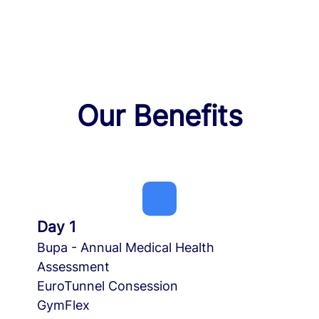
Our Benefits
Day 1
Bupa - Annual Medical Health
Assessment
EuroTunnel Consession
GymFlex