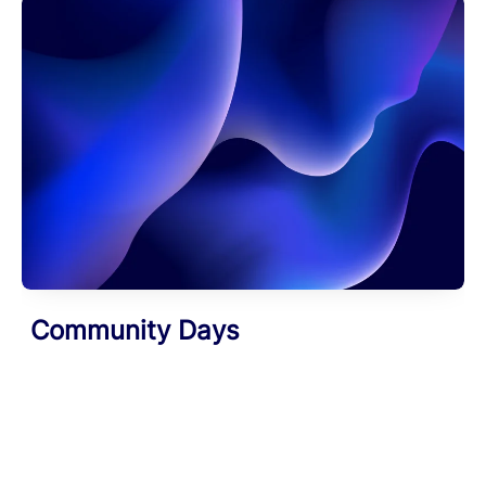
Community Days