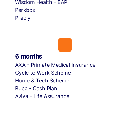
Wisdom Health - EAP
Perkbox
Preply
6 months
AXA - Primate Medical Insurance
Cycle to Work Scheme
Home & Tech Scheme
Bupa - Cash Plan
Aviva - Life Assurance