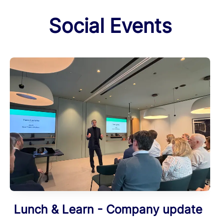
Social Events
Lunch & Learn - Company update