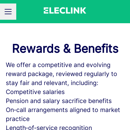
CAREER MENU
Rewards & Benefits
We offer a competitive and evolving
reward package, reviewed regularly to
stay fair and relevant, including:
Competitive salaries
Pension and salary sacrifice benefits
On‑call arrangements aligned to market
practice
Length‑of‑service recognition