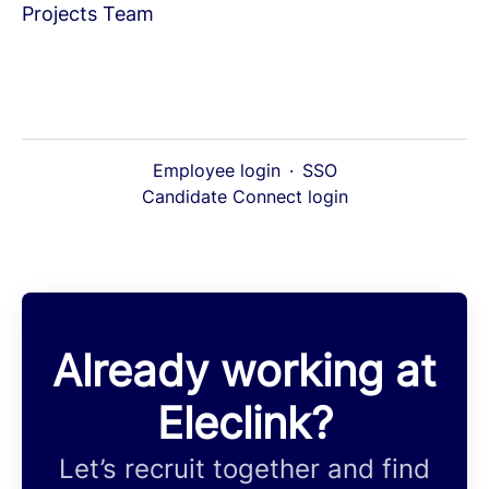
Projects Team
Employee login
·
SSO
Candidate Connect login
Already working at
Eleclink?
Let’s recruit together and find