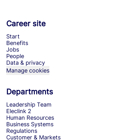
Career site
Start
Benefits
Jobs
People
Data & privacy
Manage cookies
Departments
Leadership Team
Eleclink 2
Human Resources
Business Systems
Regulations
Customer & Markets