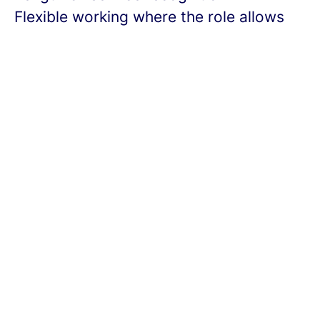
Flexible working where the role allows