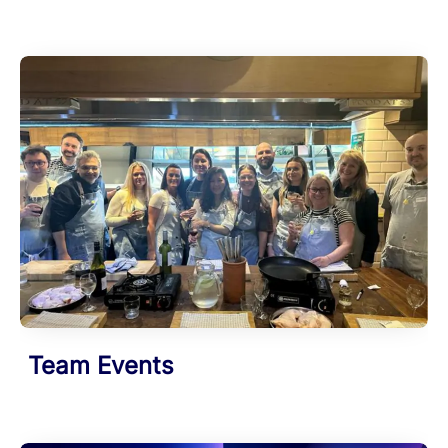
Team Events