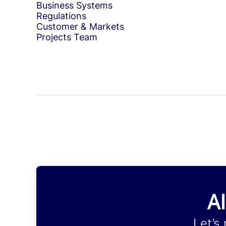
Business Systems
Regulations
Customer & Markets
Projects Team
Al
Let’s