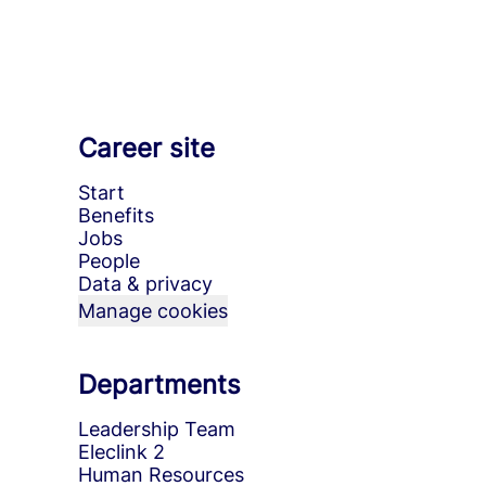
Career site
Start
Benefits
Jobs
People
Data & privacy
Manage cookies
Departments
Leadership Team
Eleclink 2
Human Resources