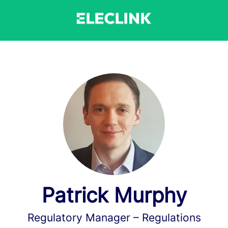
Patrick Murphy
Regulatory Manager –
Regulations