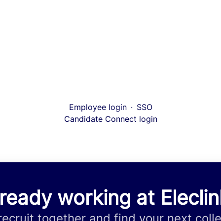
Employee login
·
SSO
Candidate Connect login
ready working at Elecli
 recruit together and find your next coll