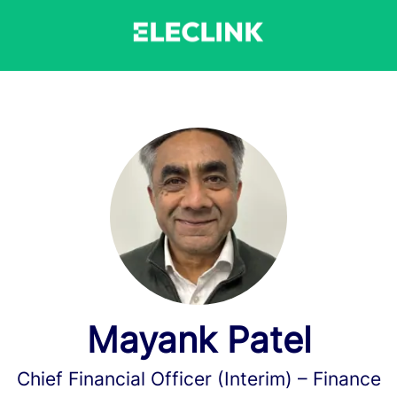
Mayank Patel
Chief Financial Officer (Interim) –
Finance