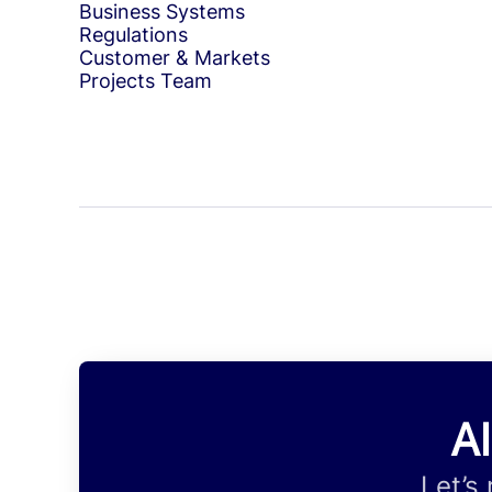
Business Systems
Regulations
Customer & Markets
Projects Team
Al
Let’s