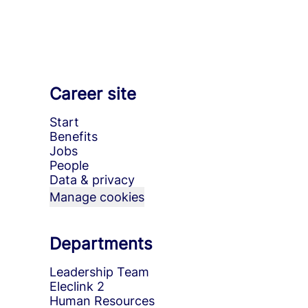
Career site
Start
Benefits
Jobs
People
Data & privacy
Manage cookies
Departments
Leadership Team
Eleclink 2
Human Resources