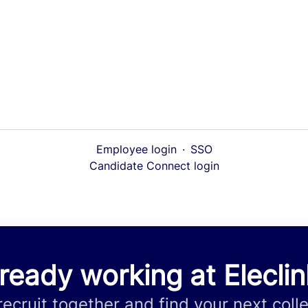
Employee login
·
SSO
Candidate Connect login
ready working at Elecli
 recruit together and find your next coll